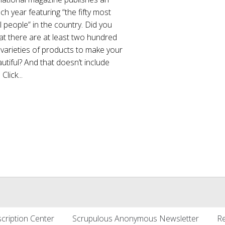
ch year featuring “the fifty most
l people” in the country. Did you
at there are at least two hundred
 varieties of products to make your
utiful? And that doesn’t include
lick...
cription Center
Scrupulous Anonymous Newsletter
Re