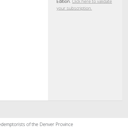
Edition.
Click here to validate
your subscription.
demptorists of the Denver Province