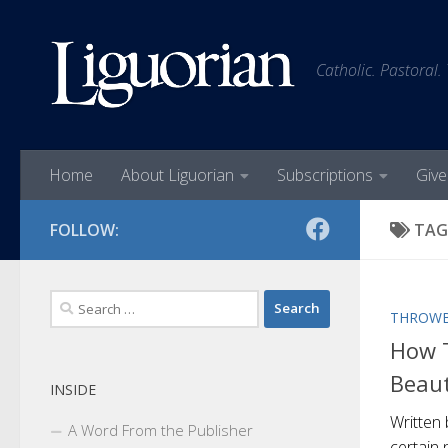
Skip to content
Catholic. Pastoral.
Home
About Liguorian
Subscriptions
Give
FOLLOW:
TAG
Search
THROWB
for:
How T
Beaut
INSIDE
Written 
A Word From the Publisher
certain 