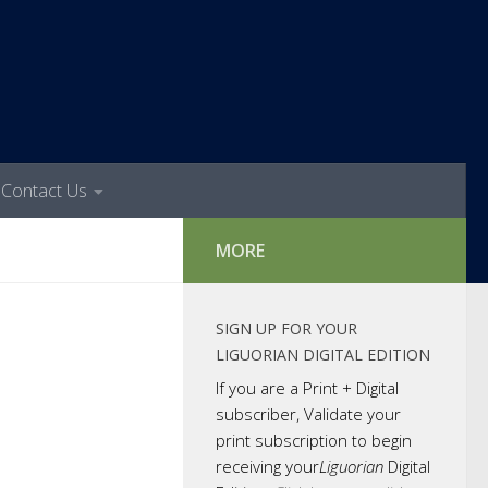
Contact Us
MORE
SIGN UP FOR YOUR
LIGUORIAN DIGITAL EDITION
If you are a Print + Digital
subscriber, Validate your
print subscription to begin
receiving your
Liguorian
Digital