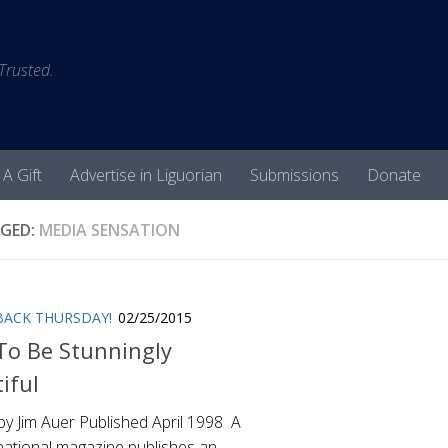
 Trusted.
 A Gift
Advertise in Liguorian
Submissions
Donate
GED:
MEDIA SENSATION
ACK THURSDAY!
02/25/2015
o Be Stunningly
iful
by Jim Auer Published April 1998 A
national magazine publishes an