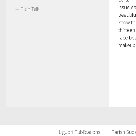
issue ea
Plain Talk
beautifu
know th
thirteen
face bea
makeup! C
Liguori Publications
Parish Subs