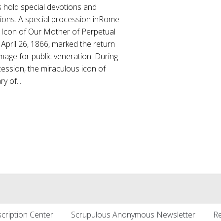
s hold special devotions and
ions. A special procession inRome
e Icon of Our Mother of Perpetual
April 26, 1866, marked the return
image for public veneration. During
ession, the miraculous icon of
y of...
cription Center
Scrupulous Anonymous Newsletter
Re