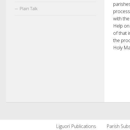
parishe
Plain Talk
process
with th
Help on 
of that 
the proc
Holy Mar
Liguori Publications
Parish Subs