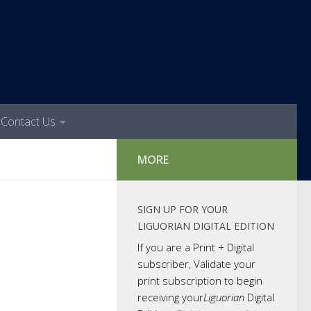
Contact Us
MORE
SIGN UP FOR YOUR
LIGUORIAN DIGITAL EDITION
If you are a Print + Digital
subscriber, Validate your
print subscription to begin
receiving your
Liguorian
Digital