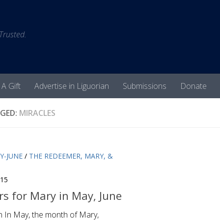
 Trusted.
 A Gift
Advertise in Liguorian
Submissions
Donate
GED:
MIRACLES
Y-JUNE
/
THE REDEEMER, MARY, &
015
s for Mary in May, June
n In May, the month of Mary,