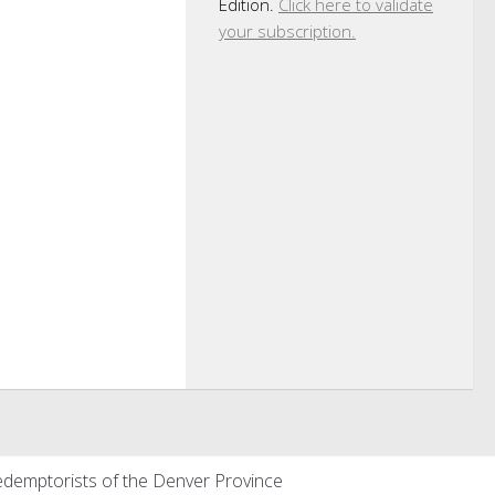
Edition.
Click here to validate
your subscription.
demptorists of the Denver Province