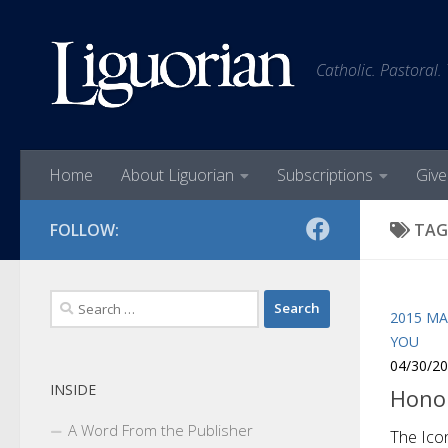
Skip to content
Catholic. Pastoral.
Home
About Liguorian
Subscriptions
Give
FOLLOW:
TAG
Search
2015 MA
for:
YOU
04/30/2
INSIDE
Honor
A Word From the Publisher
The Ico