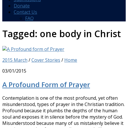
Donate
Contact Us
FAQ
Tagged:
one body in Christ
2015 March
/
Cover Stories
/
Home
03/01/2015
A Profound Form of Prayer
Contemplation is one of the most profound, yet often
misunderstood, types of prayer in the Christian tradition.
Profound because it plumbs the depths of the human
soul and exposes it in silence before the mystery of God.
Misunderstood because many of us mistakenly believe it