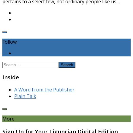
pertains to a select few, not ordinary people like us....
Follow:
Search
for:
Inside
A Word From the Publisher
Plain Talk
More
Sign Up for Your Liguorian Digital Edition