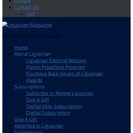
Donate
Contact Us
FAQ
Catholic. Pastoral. Trusted.
Home
About Liguorian
Liguorian Editorial Mission
Parish Preaching Program
Purchase Back Issues of Liguorian
Awards
Subscriptions
Subscribe or Renew Liguorian
Give A Gift
Digital-Only Subscription
Digital Subscription
Give A Gift
Advertise in Liguorian
Submissions