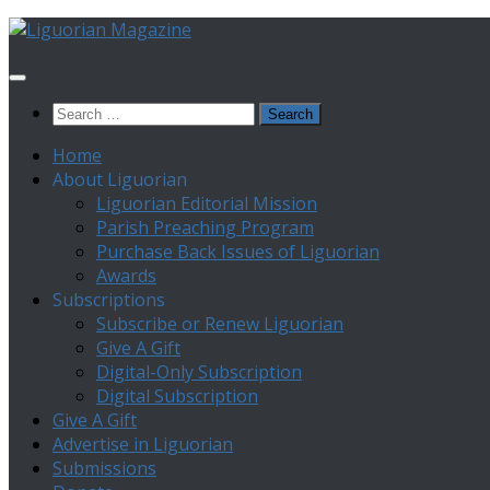
Skip
to
content
Search
for:
Home
About Liguorian
Liguorian Editorial Mission
Parish Preaching Program
Purchase Back Issues of Liguorian
Awards
Subscriptions
Subscribe or Renew Liguorian
Give A Gift
Digital-Only Subscription
Digital Subscription
Give A Gift
Advertise in Liguorian
Submissions