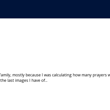
family, mostly because I was calculating how many prayers w
he last images I have of...