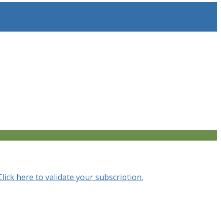
Click here to validate your subscription.