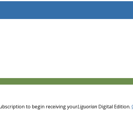
 subscription to begin receiving your
Liguorian
Digital Edition.