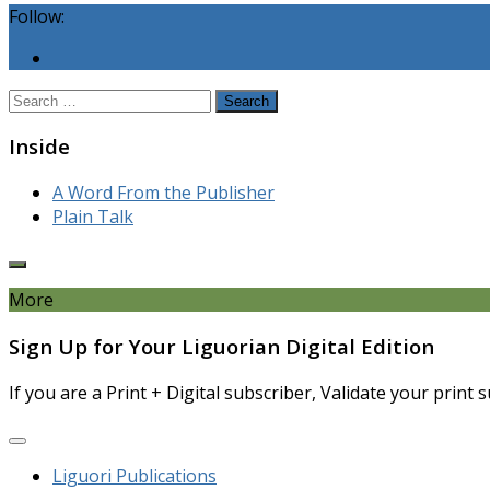
Follow:
Search
for:
Inside
A Word From the Publisher
Plain Talk
More
Sign Up for Your Liguorian Digital Edition
If you are a Print + Digital subscriber, Validate your print
Liguori Publications