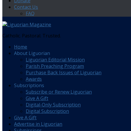
Donate
Contact Us
FAQ
Catholic. Pastoral. Trusted.
Home
About Liguorian
Liguorian Editorial Mission
Parish Preaching Program
Purchase Back Issues of Liguorian
Awards
Subscriptions
Subscribe or Renew Liguorian
Give A Gift
Digital-Only Subscription
Digital Subscription
Give A Gift
Advertise in Liguorian
Submissions