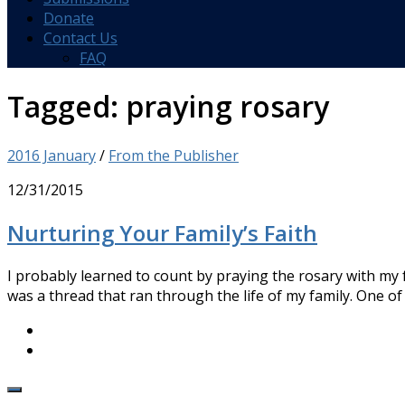
Donate
Contact Us
FAQ
Tagged:
praying rosary
2016 January
/
From the Publisher
12/31/2015
Nurturing Your Family’s Faith
I probably learned to count by praying the rosary with my 
was a thread that ran through the life of my family. One of t