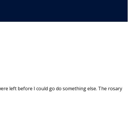
ere left before I could go do something else. The rosary