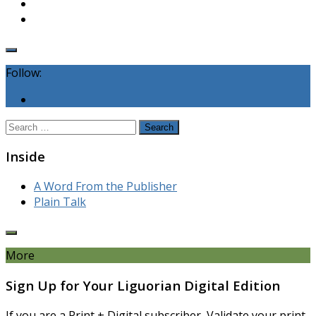
Follow:
Search
for:
Inside
A Word From the Publisher
Plain Talk
More
Sign Up for Your Liguorian Digital Edition
If you are a Print + Digital subscriber, Validate your print