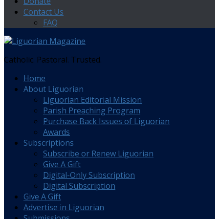
Donate
Contact Us
FAQ
Catholic. Pastoral. Trusted.
Home
About Liguorian
Liguorian Editorial Mission
Parish Preaching Program
Purchase Back Issues of Liguorian
Awards
Subscriptions
Subscribe or Renew Liguorian
Give A Gift
Digital-Only Subscription
Digital Subscription
Give A Gift
Advertise in Liguorian
Submissions