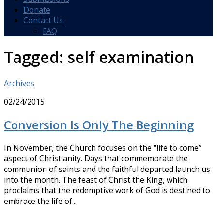
Donate
Contact Us
FAQ
Tagged:
self examination
Archives
02/24/2015
Conversion Is Only The Beginning
In November, the Church focuses on the “life to come”
aspect of Christianity. Days that commemorate the
communion of saints and the faithful departed launch us
into the month. The feast of Christ the King, which
proclaims that the redemptive work of God is destined to
embrace the life of...