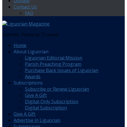
Donate
Contact Us
FAQ
Catholic. Pastoral. Trusted.
Home
About Liguorian
Liguorian Editorial Mission
Parish Preaching Program
Purchase Back Issues of Liguorian
Awards
Subscriptions
Subscribe or Renew Liguorian
Give A Gift
Digital-Only Subscription
Digital Subscription
Give A Gift
Advertise in Liguorian
Submissions