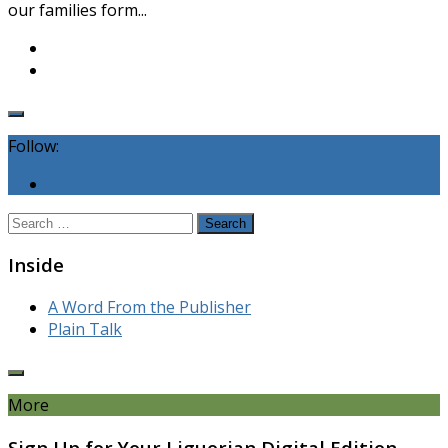
our families form...
Follow:
Search
for:
Inside
A Word From the Publisher
Plain Talk
More
Sign Up for Your Liguorian Digital Edition