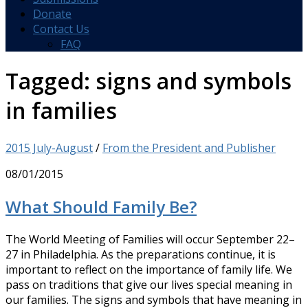
Donate
Contact Us
FAQ
Tagged:
signs and symbols
in families
2015 July-August
/
From the President and Publisher
08/01/2015
What Should Family Be?
The World Meeting of Families will occur September 22–
27 in Philadelphia. As the preparations continue, it is
important to reflect on the importance of family life. We
pass on traditions that give our lives special meaning in
our families. The signs and symbols that have meaning in