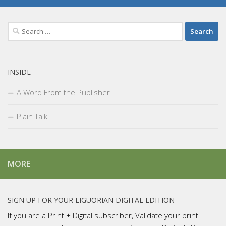
Search
for:
INSIDE
A Word From the Publisher
Plain Talk
MORE
SIGN UP FOR YOUR LIGUORIAN DIGITAL EDITION
If you are a Print + Digital subscriber, Validate your print