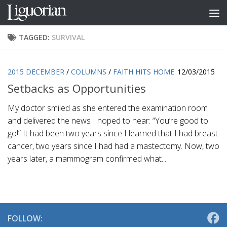
Skip to content
TAGGED:
SURVIVAL
2015 DECEMBER
/
COLUMNS
/
FAITH HITS HOME
12/03/2015
Setbacks as Opportunities
My doctor smiled as she entered the examination room
and delivered the news I hoped to hear: “You’re good to
go!” It had been two years since I learned that I had breast
cancer, two years since I had had a mastectomy. Now, two
years later, a mammogram confirmed what...
FOLLOW: