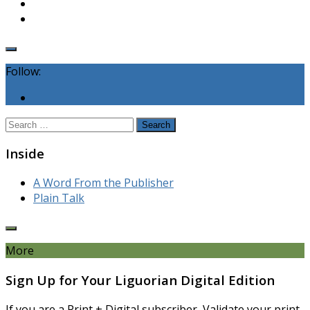
Follow:
Search
for:
Inside
A Word From the Publisher
Plain Talk
More
Sign Up for Your Liguorian Digital Edition
If you are a Print + Digital subscriber, Validate your print