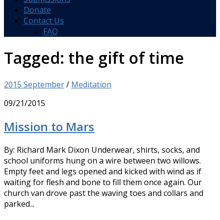
Donate
Contact Us
FAQ
Tagged:
the gift of time
2015 September
/
Meditation
09/21/2015
Mission to Mars
By: Richard Mark Dixon Underwear, shirts, socks, and
school uniforms hung on a wire between two willows.
Empty feet and legs opened and kicked with wind as if
waiting for flesh and bone to fill them once again. Our
church van drove past the waving toes and collars and
parked...