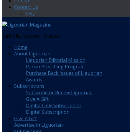
Donate
Contact Us
FAQ
Catholic. Pastoral. Trusted.
Home
About Liguorian
Liguorian Editorial Mission
Parish Preaching Program
Purchase Back Issues of Liguorian
Awards
Subscriptions
Subscribe or Renew Liguorian
Give A Gift
Digital-Only Subscription
Digital Subscription
Give A Gift
Advertise in Liguorian
Submissions