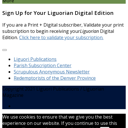
More
Sign Up for Your Liguorian Digital Edition
If you are a Print + Digital subscriber, Validate your print
subscription to begin receiving your
Liguorian
Digital
Edition.
Click here to validate your subscription.
Liguori Publications
Parish Subscription Center
Scrupulous Anonymous Newsletter
Redemptorists of the Denver Province
Copyright 2021 Liguori Publications / Liguorian
Magazine
We use cookies to ensure that we give you the best
experience on our website. If you continue to use this