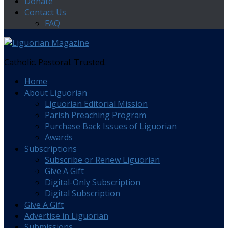
Donate
Contact Us
FAQ
Catholic. Pastoral. Trusted.
Home
About Liguorian
Liguorian Editorial Mission
Parish Preaching Program
Purchase Back Issues of Liguorian
Awards
Subscriptions
Subscribe or Renew Liguorian
Give A Gift
Digital-Only Subscription
Digital Subscription
Give A Gift
Advertise in Liguorian
Submissions