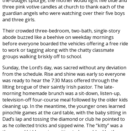
the-budget splurge, the mother would light five blue and
three pink votive candles at church to thank each of the
guardian angels who were watching over their five boys
and three girls.
Their crowded three-bedroom, two-bath, single-story
abode buzzed like a beehive on weekday mornings
before everyone boarded the vehicles offering a free ride
to work or tagging along with the chatty classmate
groups walking briskly off to school.
Sunday, the Lord’s day, was sacred without any deviation
from the schedule. Rise and shine was early so everyone
was ready to hear the 7:30 Mass offered through the
lilting brogue of their saintly Irish pastor. The late-
morning homemade brunch was a sit-down, listen-up,
television-off four-course meal followed by the older kids
cleaning up. In the meantime, the younger ones learned
pinochle games at the card table, with the baby sitting in
Dad’s lap and tossing the diamond or club he pointed to
as he collected tricks and sipped wine. The “kitty” was a