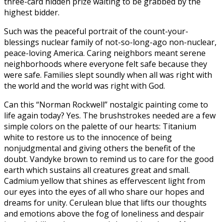
three-card hidden prize waiting to be grabbed by the
highest bidder.
Such was the peaceful portrait of the count-your-
blessings nuclear family of not-so-long-ago non-nuclear,
peace-loving America. Caring neighbors meant serene
neighborhoods where everyone felt safe because they
were safe. Families slept soundly when all was right with
the world and the world was right with God.
Can this “Norman Rockwell” nostalgic painting come to
life again today? Yes. The brushstrokes needed are a few
simple colors on the palette of our hearts: Titanium
white to restore us to the innocence of being
nonjudgmental and giving others the benefit of the
doubt. Vandyke brown to remind us to care for the good
earth which sustains all creatures great and small.
Cadmium yellow that shines as effervescent light from
our eyes into the eyes of all who share our hopes and
dreams for unity. Cerulean blue that lifts our thoughts
and emotions above the fog of loneliness and despair