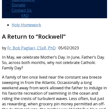
Donate
Contact Us
FAQ
Holy Homework
A Return to “Rockwell”
by
Fr. Bob Pagliari, CSsR, PhD
·
05/02/2023
In May, we celebrate Mother’s Day. In June, Father’s Day.
So, across both months, why not celebrate Catholic
Family Day?
A family of ten once lived near the constant sea breeze
sweeping in from the Atlantic. Occasionally a long
weekend away from work allowed the father to indulge in
his favorite recreation of swimming in the ocean and
riding the crests of turbulent waves. Less often, but just
as rewarding, when grocery pin money permitted an off-