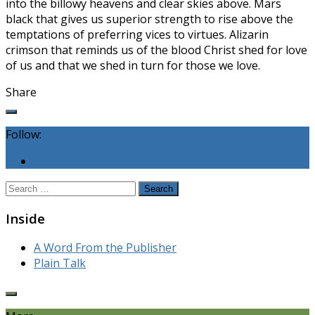
into the billowy heavens and clear skies above. Mars
black that gives us superior strength to rise above the
temptations of preferring vices to virtues. Alizarin
crimson that reminds us of the blood Christ shed for love
of us and that we shed in turn for those we love.
Share
Follow:
Search
for:
Inside
A Word From the Publisher
Plain Talk