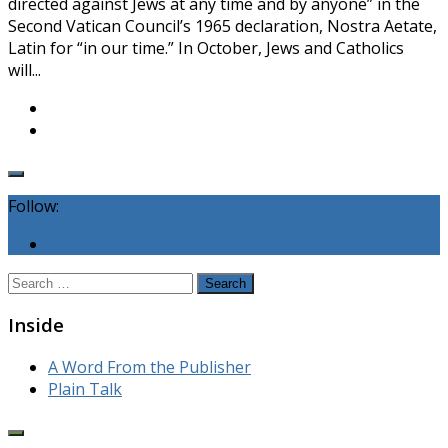
directed against Jews at any time and by anyone” in the
Second Vatican Council’s 1965 declaration, Nostra Aetate,
Latin for “in our time.” In October, Jews and Catholics
will...
Follow:
Search
for:
Inside
A Word From the Publisher
Plain Talk