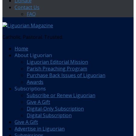
Donate
Contact Us
FAQ
Catholic. Pastoral. Trusted.
Home
About Liguorian
Liguorian Editorial Mission
Parish Preaching Program
Purchase Back Issues of Liguorian
Awards
Subscriptions
Subscribe or Renew Liguorian
Give A Gift
Digital-Only Subscription
Digital Subscription
Give A Gift
Advertise in Liguorian
Submissions