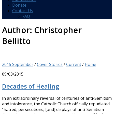
Donate
Contact Us
FAQ
Author:
Christopher
Bellitto
2015 September
/
Cover Stories
/
Current
/
Home
09/03/2015
Decades of Healing
In an extraordinary reversal of centuries of anti-Semitism
and intolerance, the Catholic Church officially repudiated
“hatred, persecutions, [and] displays of anti-Semitism