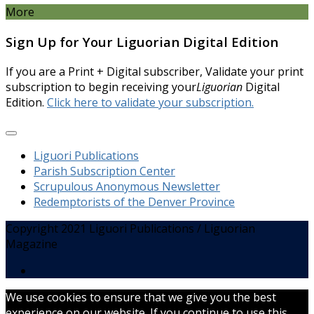
More
Sign Up for Your Liguorian Digital Edition
If you are a Print + Digital subscriber, Validate your print
subscription to begin receiving your
Liguorian
Digital
Edition.
Click here to validate your subscription.
Liguori Publications
Parish Subscription Center
Scrupulous Anonymous Newsletter
Redemptorists of the Denver Province
Copyright 2021 Liguori Publications / Liguorian
Magazine
We use cookies to ensure that we give you the best
experience on our website. If you continue to use this