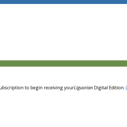
 subscription to begin receiving your
Liguorian
Digital Edition.