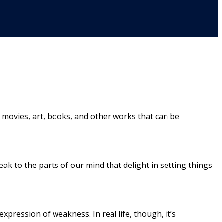
c, movies, art, books, and other works that can be
k to the parts of our mind that delight in setting things
expression of weakness. In real life, though, it’s