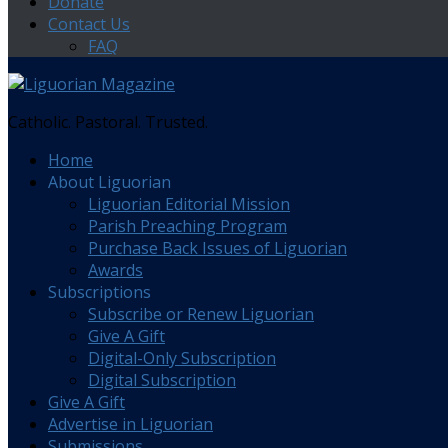
Donate
Contact Us
FAQ
Catholic. Pastoral. Trusted.
Home
About Liguorian
Liguorian Editorial Mission
Parish Preaching Program
Purchase Back Issues of Liguorian
Awards
Subscriptions
Subscribe or Renew Liguorian
Give A Gift
Digital-Only Subscription
Digital Subscription
Give A Gift
Advertise in Liguorian
Submissions