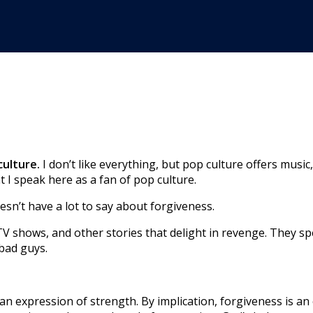
culture.
I don’t like everything, but pop culture offers musi
 I speak here as a fan of pop culture.
esn’t have a lot to say about forgiveness.
 shows, and other stories that delight in revenge. They spea
 bad guys.
 an expression of strength. By implication, forgiveness is an 