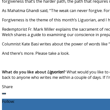
forgiveness that’s the harder path, the path that requires
As Mahatma Ghandi said, “The weak can never forgive. Forgi
Forgiveness is the theme of this month’s Liguorian, and I 
Redemptorist Fr. Mark Miller explains the sacrament of re
Welch shares a guide to examining our conscience in prepar
Columnist Kate Basi writes about the power of words like “
And there’s more. Please take a look.
What do you like about
Liguorian
?
What would you like to c
back to anyone who writes me within a couple of days. If I’m 
Share
Follow: