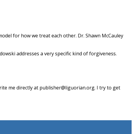
a model for how we treat each other. Dr. Shawn McCauley
dowski addresses a very specific kind of forgiveness.
te me directly at publisher@liguorian.org. I try to get