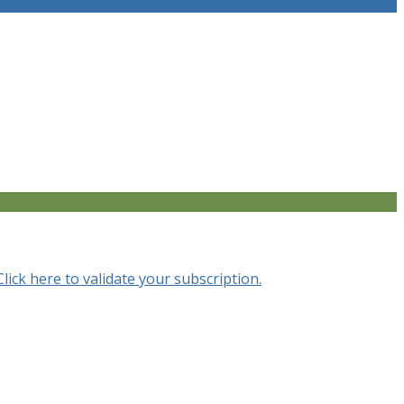
Click here to validate your subscription.