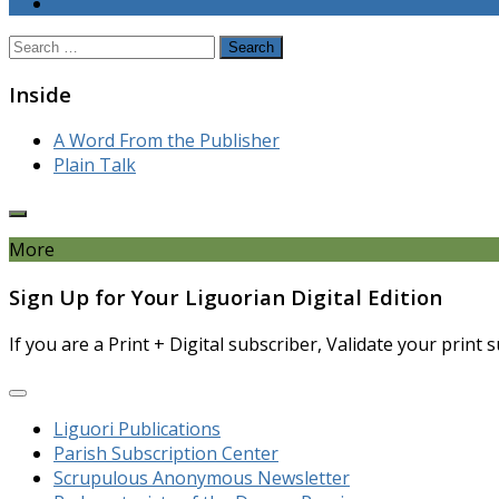
Search
for:
Inside
A Word From the Publisher
Plain Talk
More
Sign Up for Your Liguorian Digital Edition
If you are a Print + Digital subscriber, Validate your print
Liguori Publications
Parish Subscription Center
Scrupulous Anonymous Newsletter