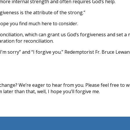
 more internal strength and often requires God’s help.
veness is the attribute of the strong.”
hope you find much here to consider.
conciliation, which can grant us God’s forgiveness and set 
ation for reconciliation.
I’m sorry” and “I forgive you.” Redemptorist Fr. Bruce Lewan
hange? We’re eager to hear from you. Please feel free to wri
later than that, well, I hope you’ll forgive me.