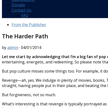
Donate
Contact Us
FAQ
From the Publisher
The Harder Path
by
admin
·
04/01/2014
Let me start by acknowledging that I’m a big fan of pop 
entertaining, energetic, and redeeming. So please note that
But pop culture misses some things too. For example, it do
Revenge—ah, yes. We indulge in plenty of movies, books, TV
straight, having people put in their place, and beating the
But forgiveness, not so much.
What’s interesting is that revenge is typically portrayed as