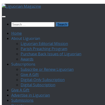
Skip
to
content
Search
for:
Home
About Liguorian
Liguorian Editorial Mission
Parish Preaching Program
Purchase Back Issues of Liguorian
Awards
Subscriptions
Subscribe or Renew Liguorian
Give A Gift
Digital-Only Subscription
Digital Subscription
Give A Gift
Advertise in Liguorian
Submissions