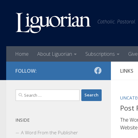
Skip to content
Catholic. Pastoral.
Home
About Liguorian
Subscriptions
Give
FOLLOW:
LINKS
Search
UNCATE
for:
Post 
The Wo
INSIDE
Website
A Word From the Publisher