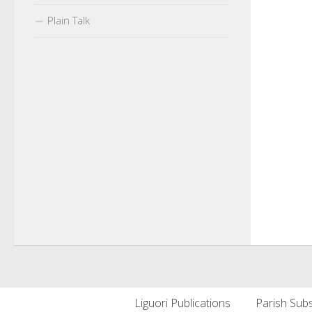
Plain Talk
Liguori Publications
Parish Subs