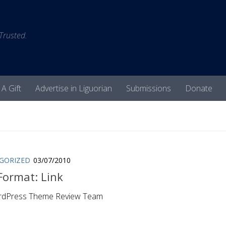
 Trusted.
 A Gift
Advertise in Liguorian
Submissions
Donate
GORIZED
03/07/2010
Format: Link
rdPress Theme Review Team