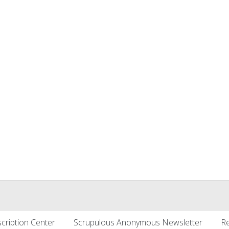
cription Center
Scrupulous Anonymous Newsletter
Re