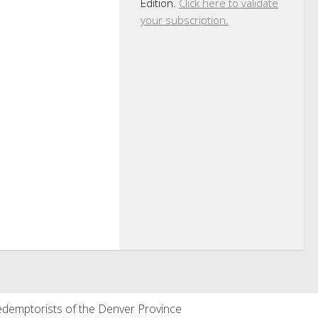
Edition.
Click here to validate
your subscription.
demptorists of the Denver Province