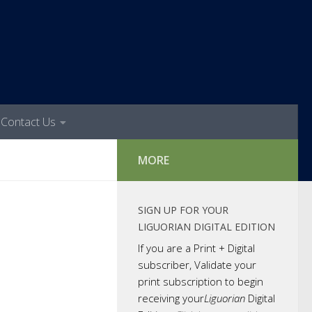
Contact Us
MORE
SIGN UP FOR YOUR
LIGUORIAN DIGITAL EDITION
If you are a Print + Digital
subscriber, Validate your
print subscription to begin
receiving your
Liguorian
Digital