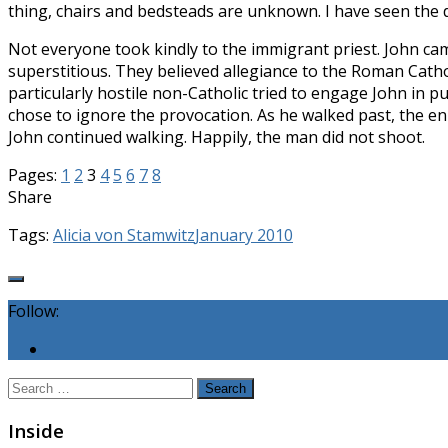
thing, chairs and bedsteads are un­known. I have seen the 
Not everyone took kindly to the immigrant priest. John cam
superstitious. They believed allegiance to the Roman Catho
particularly hostile non-Catholic tried to engage John in 
chose to ignore the provocation. As he walked past, the en
John continued walk­ing. Happily, the man did not shoot.
Pages:
1
2
3
4
5
6
7
8
Share
Tags:
Alicia von Stamwitz
January 2010
Follow:
Search
for:
Inside