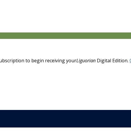
 subscription to begin receiving your
Liguorian
Digital Edition.