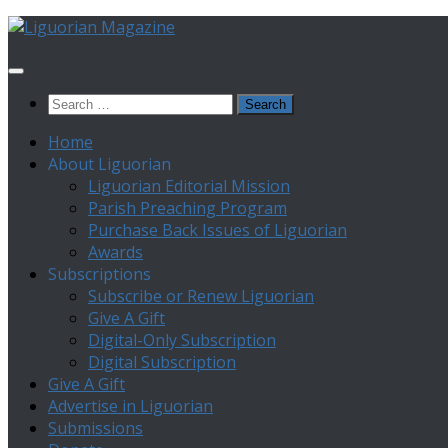
Skip
to
content
Search
for:
Home
About Liguorian
Liguorian Editorial Mission
Parish Preaching Program
Purchase Back Issues of Liguorian
Awards
Subscriptions
Subscribe or Renew Liguorian
Give A Gift
Digital-Only Subscription
Digital Subscription
Give A Gift
Advertise in Liguorian
Submissions