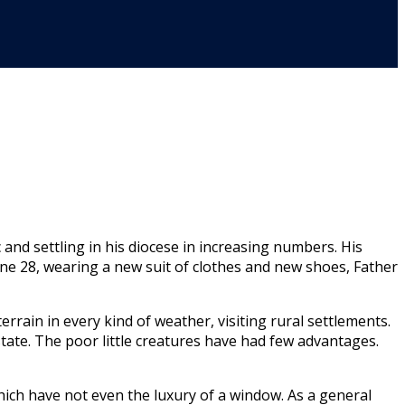
nd settling in his diocese in increas­ing numbers. His
ne 28, wearing a new suit of clothes and new shoes, Father
errain in every kind of weather, visiting rural settlements.
state. The poor little crea­tures have had few advantages.
which have not even the luxury of a window. As a general