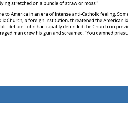
dying stretched on a bundle of straw or moss."
e to America in an era of intense anti­-Catholic feeling. S
lic Church, a foreign institution, threatened the American i
public debate. John had capably defended the Church on previ
raged man drew his gun and screamed, "You damned priest, if