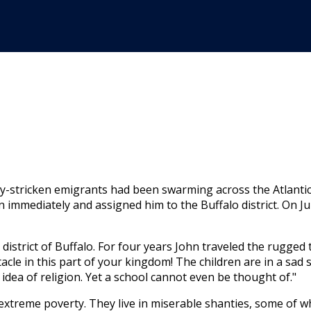
­stricken emigrants had been swarming across the Atlantic a
 immediately and assigned him to the Buffalo district. On Ju
s­trict of Buffalo. For four years John traveled the rugged t
tacle in this part of your kingdom! The children are in a sad 
idea of religion. Yet a school cannot even be thought of."
ex­treme poverty. They live in miser­able shanties, some of 