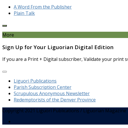
A Word From the Publisher
Plain Talk
More
Sign Up for Your Liguorian Digital Edition
If you are a Print + Digital subscriber, Validate your print
Liguori Publications
Parish Subscription Center
Scrupulous Anonymous Newsletter
Redemptorists of the Denver Province
Copyright 2021 Liguori Publications / Liguorian Magazine