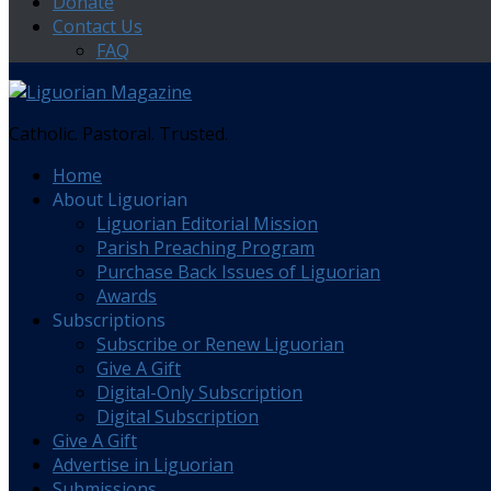
Donate
Contact Us
FAQ
Catholic. Pastoral. Trusted.
Home
About Liguorian
Liguorian Editorial Mission
Parish Preaching Program
Purchase Back Issues of Liguorian
Awards
Subscriptions
Subscribe or Renew Liguorian
Give A Gift
Digital-Only Subscription
Digital Subscription
Give A Gift
Advertise in Liguorian
Submissions