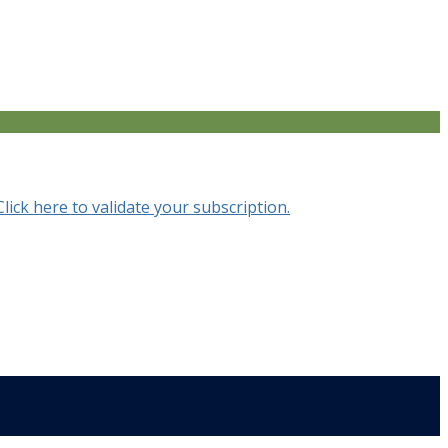
Click here to validate your subscription.