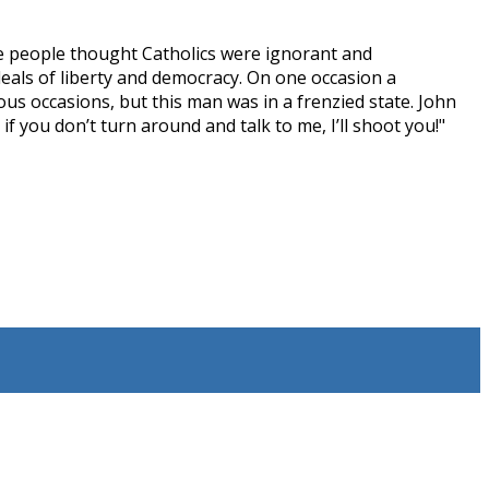
ome people thought Catholics were ignorant and
deals of liberty and democracy. On one occasion a
ous occasions, but this man was in a frenzied state. John
 you don’t turn around and talk to me, I’ll shoot you!"