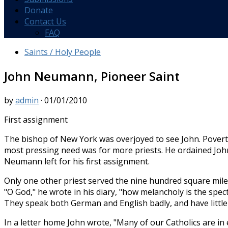
Donate
Contact Us
FAQ
Saints / Holy People
John Neumann, Pioneer Saint
by
admin
·
01/01/2010
First assignment
The bishop of New York was overjoyed to see John. Poverty-
most pressing need was for more priests. He ordained John
Neumann left for his first assignment.
Only one other priest served the nine hundred square mile di
"O God," he wrote in his diary, "how melan­choly is the spec
They speak both German and English badly, and have little 
In a letter home John wrote, "Many of our Catholics are in 