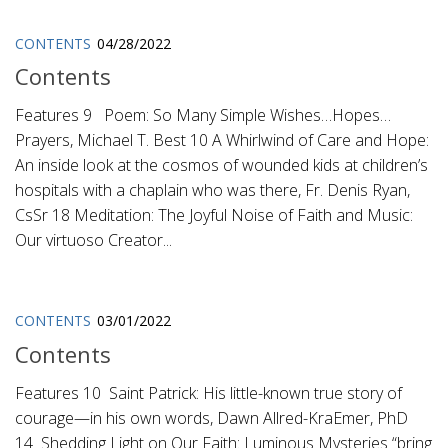
CONTENTS
04/28/2022
Contents
Features 9 Poem: So Many Simple Wishes…Hopes…
Prayers, Michael T. Best 10 A Whirlwind of Care and Hope:
An inside look at the cosmos of wounded kids at children’s
hospitals with a chaplain who was there, Fr. Denis Ryan,
CsSr 18 Meditation: The Joyful Noise of Faith and Music:
Our virtuoso Creator...
CONTENTS
03/01/2022
Contents
Features 10 Saint Patrick: His little-known true story of
courage—in his own words, Dawn Allred-KraEmer, PhD
14 Shedding Light on Our Faith: Luminous Mysteries “bring