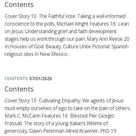
Contents
Cover Story 10 The Faithful Vote: Taking a well-informed
conscience to the polls, Michael Wright Features 16 Lean
on Jesus: Understanding grief and faith development
stages help us work through our pain, Mary Ann Reese 20
In Houses of God: Beauty, Culture Unite Pictorial: Spanish
religious sites in New Mexico...
CONTENTS
07/01/2020
Contents
Cover Story 10 Cultivating Empathy: We agents of Jesus
must empty ourselves of ego to take on the pain of others,
Mark C. McCann Features 16 Blessed Pier Giorgio
Frassati: The story of a young Italian’s lifetime of
generosity, Dawn Peterman Allred-Kraemer, PhD 19