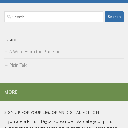
Search
for:
INSIDE
A Word From the Publisher
Plain Talk
MORE
SIGN UP FOR YOUR LIGUORIAN DIGITAL EDITION
If you are a Print + Digital subscriber, Validate your print
subscription to begin receiving your
Liguorian
Digital Edition.