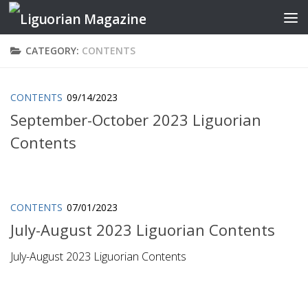
Skip to content
CATEGORY:
CONTENTS
CONTENTS
09/14/2023
September-October 2023 Liguorian
Contents
CONTENTS
07/01/2023
July-August 2023 Liguorian Contents
July-August 2023 Liguorian Contents