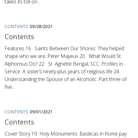
takes its toll on...
CONTENTS
09/28/2021
Contents
Features 16 Saints Between Our Shores: They helped
shape who we are, Peter Mayeux 20 What Would St.
Alphonsus Do? 22 Sr. Agnette Bengal, SCC: Profiles in
Service: A sister’s ninety-plus years of religious life 24
Understanding the Spouse of an Alcoholic: Part three of
five:...
CONTENTS
09/01/2021
Contents
Cover Story 10 Holy Monuments: Basilicas in Rome pay