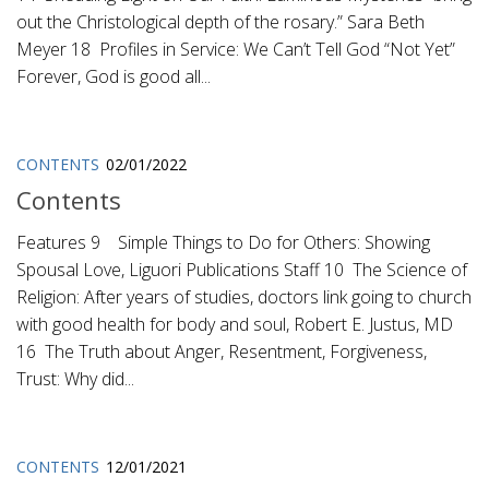
out the Christological depth of the rosary.” Sara Beth
Meyer 18 Profiles in Service: We Can’t Tell God “Not Yet”
Forever, God is good all...
CONTENTS
02/01/2022
Contents
Features 9 Simple Things to Do for Others: Showing
Spousal Love, Liguori Publications Staff 10 The Science of
Religion: After years of studies, doctors link going to church
with good health for body and soul, Robert E. Justus, MD
16 The Truth about Anger, Resentment, Forgiveness,
Trust: Why did...
CONTENTS
12/01/2021