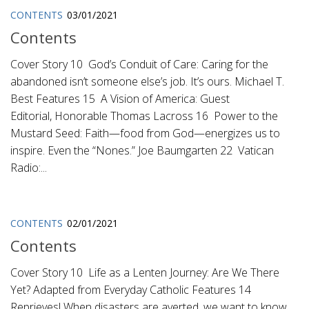
CONTENTS
03/01/2021
Contents
Cover Story 10 God’s Conduit of Care: Caring for the
abandoned isn’t someone else’s job. It’s ours. Michael T.
Best Features 15 A Vision of America: Guest
Editorial, Honorable Thomas Lacross 16 Power to the
Mustard Seed: Faith—food from God—energizes us to
inspire. Even the “Nones.” Joe Baumgarten 22 Vatican
Radio:...
CONTENTS
02/01/2021
Contents
Cover Story 10 Life as a Lenten Journey: Are We There
Yet? Adapted from Everyday Catholic Features 14
Reprieves! When disasters are averted, we want to know