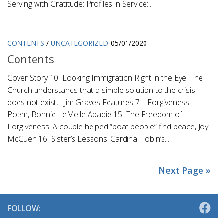
Serving with Gratitude: Profiles in Service:...
CONTENTS
/
UNCATEGORIZED
05/01/2020
Contents
Cover Story 10 Looking Immigration Right in the Eye: The
Church understands that a simple solution to the crisis
does not exist, Jim Graves Features 7 Forgiveness:
Poem, Bonnie LeMelle Abadie 15 The Freedom of
Forgiveness: A couple helped “boat people” find peace, Joy
McCuen 16 Sister’s Lessons: Cardinal Tobin’s...
Next Page »
FOLLOW: