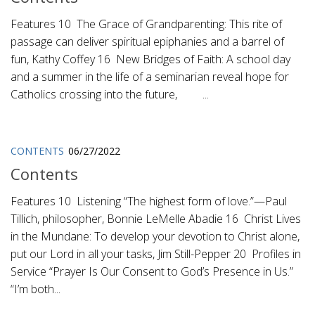
Features 10 The Grace of Grandparenting: This rite of
passage can deliver spiritual epiphanies and a barrel of
fun, Kathy Coffey 16 New Bridges of Faith: A school day
and a summer in the life of a seminarian reveal hope for
Catholics crossing into the future, ...
CONTENTS
06/27/2022
Contents
Features 10 Listening “The highest form of love.”—Paul
Tillich, philosopher, Bonnie LeMelle Abadie 16 Christ Lives
in the Mundane: To develop your devotion to Christ alone,
put our Lord in all your tasks, Jim Still-Pepper 20 Profiles in
Service “Prayer Is Our Consent to God’s Presence in Us.”
“I’m both...