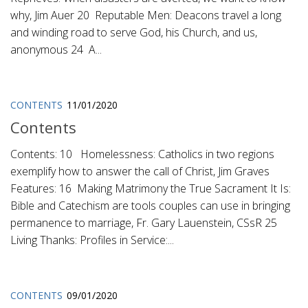
why, Jim Auer 20 Reputable Men: Deacons travel a long
and winding road to serve God, his Church, and us,
anonymous 24 A...
CONTENTS
11/01/2020
Contents
Contents: 10 Homelessness: Catholics in two regions
exemplify how to answer the call of Christ, Jim Graves
Features: 16 Making Matrimony the True Sacrament It Is:
Bible and Catechism are tools couples can use in bringing
permanence to marriage, Fr. Gary Lauenstein, CSsR 25
Living Thanks: Profiles in Service:...
CONTENTS
09/01/2020