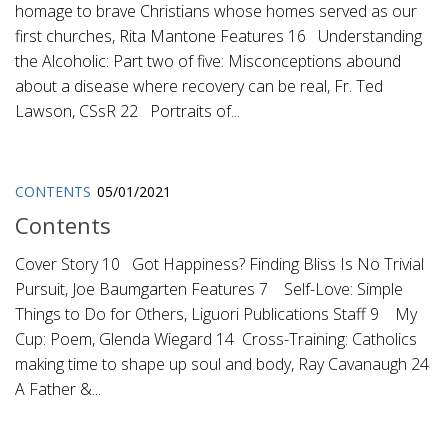
homage to brave Christians whose homes served as our
first churches, Rita Mantone Features 16 Understanding
the Alcoholic: Part two of five: Misconceptions abound
about a disease where recovery can be real, Fr. Ted
Lawson, CSsR 22 Portraits of...
CONTENTS
05/01/2021
Contents
Cover Story 10 Got Happiness? Finding Bliss Is No Trivial
Pursuit, Joe Baumgarten Features 7 Self-Love: Simple
Things to Do for Others, Liguori Publications Staff 9 My
Cup: Poem, Glenda Wiegard 14 Cross-Training: Catholics
making time to shape up soul and body, Ray Cavanaugh 24
A Father &...