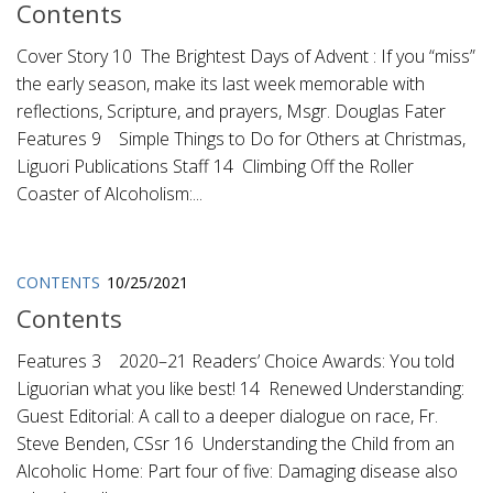
Contents
Cover Story 10 The Brightest Days of Advent : If you “miss”
the early season, make its last week memorable with
reflections, Scripture, and prayers, Msgr. Douglas Fater
Features 9 Simple Things to Do for Others at Christmas,
Liguori Publications Staff 14 Climbing Off the Roller
Coaster of Alcoholism:...
CONTENTS
10/25/2021
Contents
Features 3 2020–21 Readers’ Choice Awards: You told
Liguorian what you like best! 14 Renewed Understanding:
Guest Editorial: A call to a deeper dialogue on race, Fr.
Steve Benden, CSsr 16 Understanding the Child from an
Alcoholic Home: Part four of five: Damaging disease also