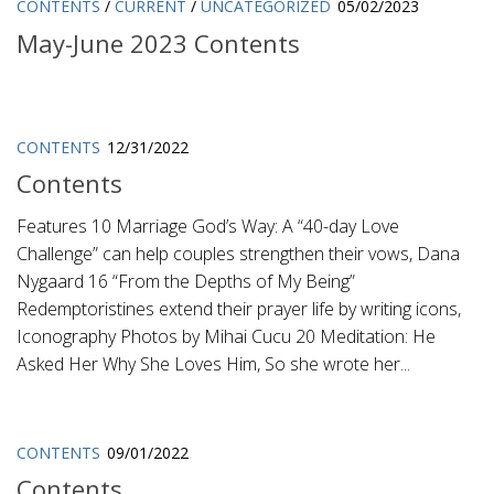
CONTENTS
/
CURRENT
/
UNCATEGORIZED
05/02/2023
May-June 2023 Contents
CONTENTS
12/31/2022
Contents
Features 10 Marriage God’s Way: A “40-day Love
Challenge” can help couples strengthen their vows, Dana
Nygaard 16 “From the Depths of My Being”
Redemptoristines extend their prayer life by writing icons,
Iconography Photos by Mihai Cucu 20 Meditation: He
Asked Her Why She Loves Him, So she wrote her...
CONTENTS
09/01/2022
Contents